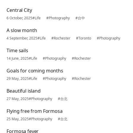
Central City
6 October, 2025
#Life
#Photography
#台中
A slow month
4 September, 2025
#Life
#Rochester
#Toronto
#Photography
Time sails
14 June, 2025
#Life
#Photography
#Rochester
Goals for coming months
29 May, 2025
#Life
#Photography
#Rochester
Beautiful island
27 May, 2025
#Photography
#台北
Flying free from Formosa
25 May, 2025
#Photography
#台北
Formosa fever