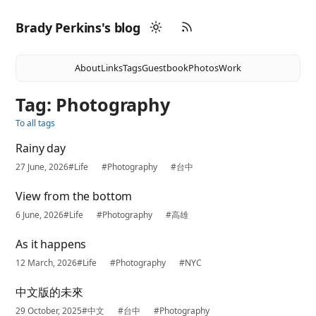
Brady Perkins's blog
About
Links
Tags
Guestbook
Photos
Work
Tag: Photography
To all tags
Rainy day
27 June, 2026
#Life
#Photography
#台中
View from the bottom
6 June, 2026
#Life
#Photography
#高雄
As it happens
12 March, 2026
#Life
#Photography
#NYC
中文版的未來
29 October, 2025
#中文
#台中
#Photography