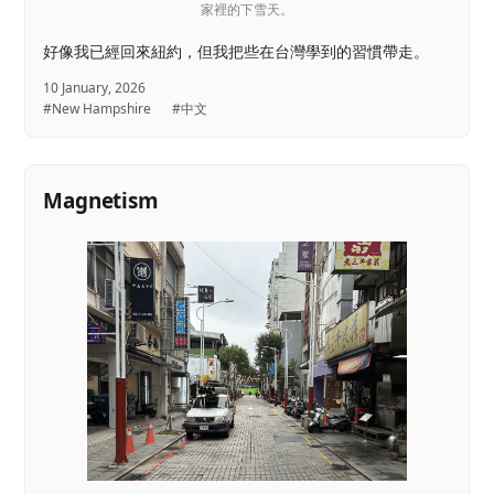
家裡的下雪天。
好像我已經回來紐約，但我把些在台灣學到的習慣帶走。
10 January, 2026
#New Hampshire
#中文
Magnetism