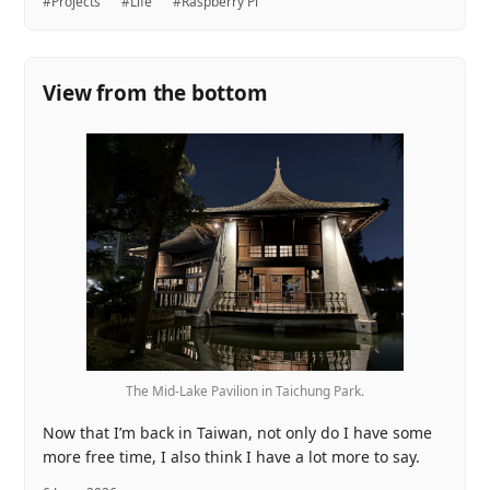
#Projects
#Life
#Raspberry Pi
View from the bottom
The Mid-Lake Pavilion in Taichung Park.
Now that I’m back in Taiwan, not only do I have some
more free time, I also think I have a lot more to say.