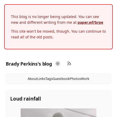
This blog is no longer being updated. You can see
new and different writing from me at
paper.wf/brpe
This site won't be moved, though. You can continue to
read all of the old posts.
Brady Perkins's blog
About
Links
Tags
Guestbook
Photos
Work
Loud rainfall