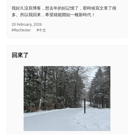
我好久沒寫博客，想去年的好記憶了，那時候寫文章了很
多。所以我回來，希望就能開始一種新時代！
20 February, 2026
#Rochester
#中文
回來了