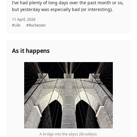
I’ve had plenty of long days over the past month or so,
but yesterday was especially bad (or interesting).
11 April, 2026
#Life
#Rochester
As it happens
A bridge into the abyss (Brooklyn).