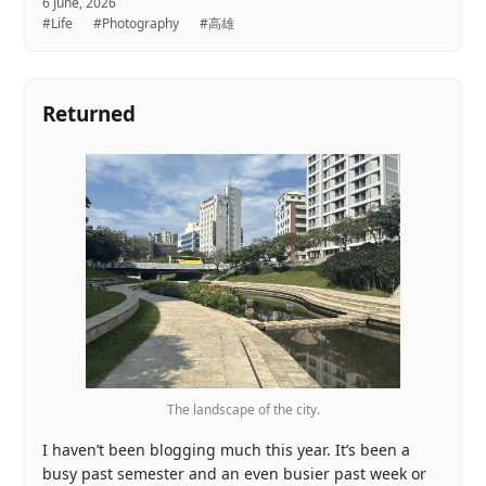
6 June, 2026
#Life
#Photography
#高雄
Returned
The landscape of the city.
I haven’t been blogging much this year. It’s been a
busy past semester and an even busier past week or