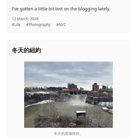
I’ve gotten a little bit lost on the blogging lately.
12 March, 2026
#Life
#Photography
#NYC
冬天的紐約
冬天的羅徹斯特。