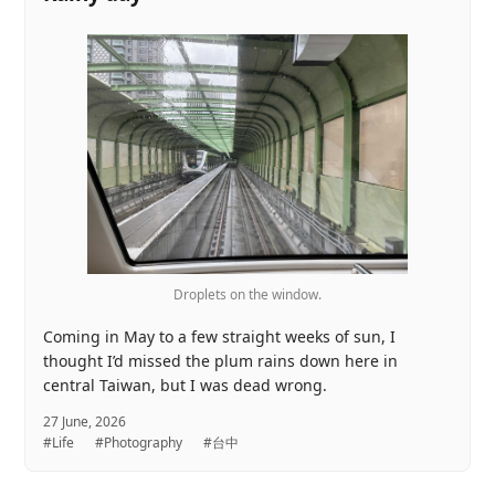
Droplets on the window.
Coming in May to a few straight weeks of sun, I
thought I’d missed the plum rains down here in
central Taiwan, but I was dead wrong.
27 June, 2026
#Life
#Photography
#台中