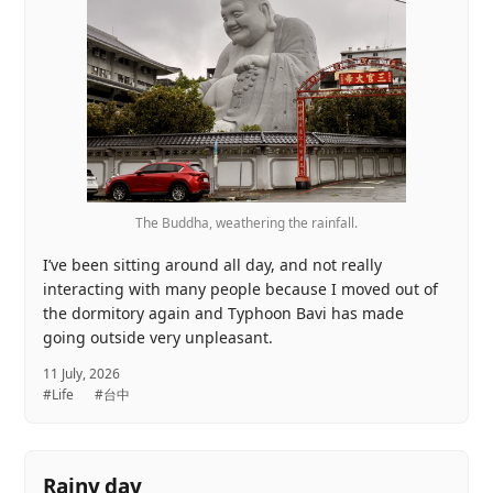
The Buddha, weathering the rainfall.
I’ve been sitting around all day, and not really
interacting with many people because I moved out of
the dormitory again and Typhoon Bavi has made
going outside very unpleasant.
11 July, 2026
#Life
#台中
Rainy day