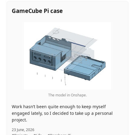
GameCube Pi case
The model in Onshape.
Work hasn’t been quite enough to keep myself
engaged lately, so I decided to take up a personal
project.
23 June, 2026