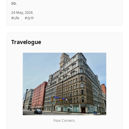
so.
24 May, 2026
#Life
#台中
Travelogue
Four Corners.