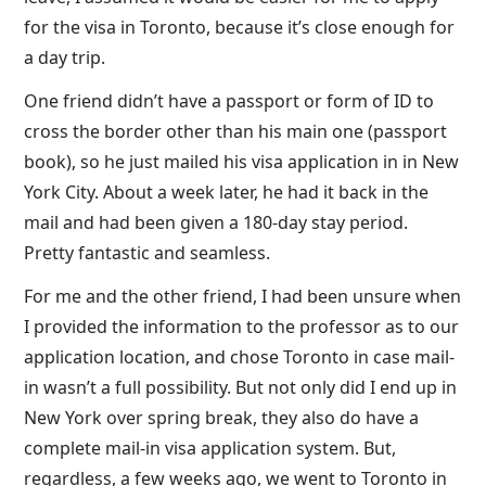
for the visa in Toronto, because it’s close enough for
a day trip.
One friend didn’t have a passport or form of ID to
cross the border other than his main one (passport
book), so he just mailed his visa application in in New
York City. About a week later, he had it back in the
mail and had been given a 180-day stay period.
Pretty fantastic and seamless.
For me and the other friend, I had been unsure when
I provided the information to the professor as to our
application location, and chose Toronto in case mail-
in wasn’t a full possibility. But not only did I end up in
New York over spring break, they also do have a
complete mail-in visa application system. But,
regardless, a few weeks ago, we went to Toronto in