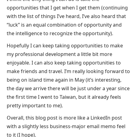
opportunities that I get when I get them (continuing
with the list of things I’ve heard, I’ve also heard that
“luck” is an equal combination of opportunity and
the intelligence to recognize the opportunity).
Hopefully I can keep taking opportunities to make
my professional development a little bit more
enjoyable. I can also keep taking opportunities to
make friends and travel. I’m really looking forward to
being on island time again in May (it’s interesting,
the day we arrive there will be just under a year since
the first time I went to Taiwan, but it already feels
pretty important to me).
Overall, this blog post is more like a LinkedIn post
with a slightly less business-major email memo feel
to it (I hope).