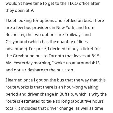
wouldn’t have time to get to the TECO office after
they open at 9.
I kept looking for options and settled on bus. There
are a few bus providers in New York, and from
Rochester, the two options are Trailways and
Greyhound (which has the quantity of lines
advantage). For price, I decided to buy a ticket for
the Greyhound bus to Toronto that leaves at 6:15
AM. Yesterday morning, I woke up at around 4:15
and got a rideshare to the bus stop.
I learned once I got on the bus that the way that this
route works is that there is an hour-long waiting
period and driver change in Buffalo, which is why the
route is estimated to take so long (about five hours
total): it includes that driver change, as well as time