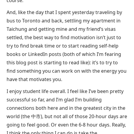
course.
And, like the day that I spent yesterday traveling by
bus to Toronto and back, settling my apartment in
Taichung and getting mine and my friend’s visas
settled, the best way to find motivation isn’t just to
try to find break time or to start reading self-help
books or LinkedIn posts (both of which I’m fearing
this blog post is starting to read like): it’s to try to
find something you can work on with the energy you
have that motivates you.
I enjoy student life overall. I feel like I’ve been pretty
successful so far, and I’m glad I’m building
connections both here and in the greatest city in the
world (the 中市), but not all of those 20-hour days are
going to feel good. Or even the 6-8 hour days. Really,
I think the only thing I can do is take the