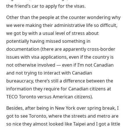
the friend’s car to apply for the visas.
Other than the people at the counter wondering why
we were making their administrative life so difficult,
we got by with a usual level of stress about
potentially having missed something in
documentation (there are apparently cross-border
issues with visa applications, even if the country is
not otherwise involved — even if I’m not Canadian
and not trying to interact with Canadian
bureaucracy, there’s still a difference between the
information they require for Canadian citizens at
TECO Toronto versus American citizens).
Besides, after being in New York over spring break, I
got to see Toronto, where the streets and metro are
so nice they almost looked like Taipei and I got a little