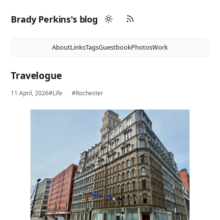
Brady Perkins's blog
About
Links
Tags
Guestbook
Photos
Work
Travelogue
11 April, 2026
#Life
#Rochester