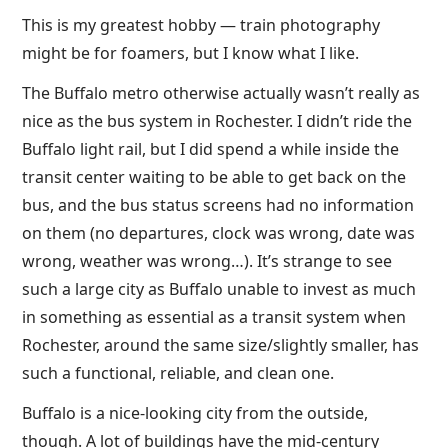
This is my greatest hobby — train photography
might be for foamers, but I know what I like.
The Buffalo metro otherwise actually wasn’t really as
nice as the bus system in Rochester. I didn’t ride the
Buffalo light rail, but I did spend a while inside the
transit center waiting to be able to get back on the
bus, and the bus status screens had no information
on them (no departures, clock was wrong, date was
wrong, weather was wrong…). It’s strange to see
such a large city as Buffalo unable to invest as much
in something as essential as a transit system when
Rochester, around the same size/slightly smaller, has
such a functional, reliable, and clean one.
Buffalo is a nice-looking city from the outside,
though. A lot of buildings have the mid-century