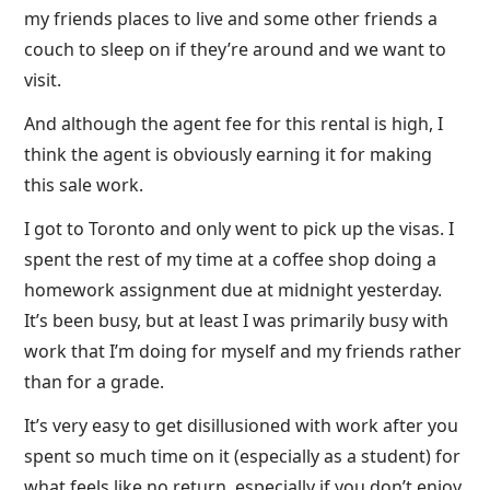
my friends places to live and some other friends a
couch to sleep on if they’re around and we want to
visit.
And although the agent fee for this rental is high, I
think the agent is obviously earning it for making
this sale work.
I got to Toronto and only went to pick up the visas. I
spent the rest of my time at a coffee shop doing a
homework assignment due at midnight yesterday.
It’s been busy, but at least I was primarily busy with
work that I’m doing for myself and my friends rather
than for a grade.
It’s very easy to get disillusioned with work after you
spent so much time on it (especially as a student) for
what feels like no return, especially if you don’t enjoy