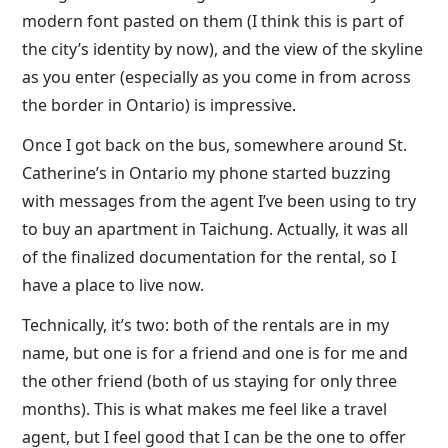
modern font pasted on them (I think this is part of
the city’s identity by now), and the view of the skyline
as you enter (especially as you come in from across
the border in Ontario) is impressive.
Once I got back on the bus, somewhere around St.
Catherine’s in Ontario my phone started buzzing
with messages from the agent I’ve been using to try
to buy an apartment in Taichung. Actually, it was all
of the finalized documentation for the rental, so I
have a place to live now.
Technically, it’s two: both of the rentals are in my
name, but one is for a friend and one is for me and
the other friend (both of us staying for only three
months). This is what makes me feel like a travel
agent, but I feel good that I can be the one to offer