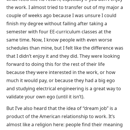
the work. I almost tried to transfer out of my major a
couple of weeks ago because I was unsure I could
finish my degree without failing after taking a
semester with four EE-curriculum classes at the
same time. Now, I know people with even worse
schedules than mine, but I felt like the difference was
that I didn’t enjoy it and they did. They were looking
forward to doing this for the rest of their life
because they were interested in the work, or how
much it would pay, or because they had a big ego
and studying electrical engineering is a great way to
validate your own ego (until it isn’t).
But I’ve also heard that the idea of “dream job” is a
product of the American relationship to work. It’s
almost like a religion here: people find their meaning