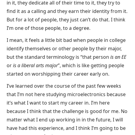
in it, they dedicate all of their time to it, they try to
find it as a calling and they earn their identity from it.
But for a lot of people, they just can’t do that. I think
I’m one of those people, to a degree.
I mean, it feels a little bit bad when people in college
identify themselves or other people by their major,
but the standard terminology is “that person
is an EE
or
is a liberal arts major
”, which is like getting people
started on worshipping their career early on.
I’ve learned over the course of the past few weeks
that I’m not here studying microelectronics because
it’s what I want to start my career in. I’m here
because I think that the challenge is good for me. No
matter what I end up working in in the future, I will
have had this experience, and I think I’m going to be