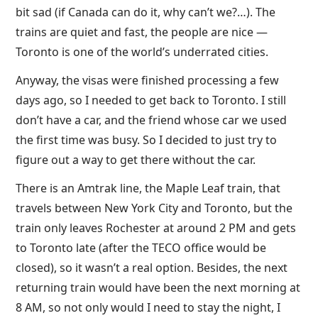
bit sad (if Canada can do it, why can’t we?…). The
trains are quiet and fast, the people are nice —
Toronto is one of the world’s underrated cities.
Anyway, the visas were finished processing a few
days ago, so I needed to get back to Toronto. I still
don’t have a car, and the friend whose car we used
the first time was busy. So I decided to just try to
figure out a way to get there without the car.
There is an Amtrak line, the Maple Leaf train, that
travels between New York City and Toronto, but the
train only leaves Rochester at around 2 PM and gets
to Toronto late (after the TECO office would be
closed), so it wasn’t a real option. Besides, the next
returning train would have been the next morning at
8 AM, so not only would I need to stay the night, I