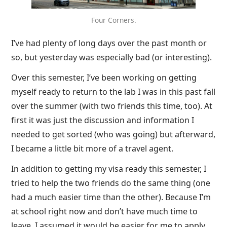
Four Corners.
I’ve had plenty of long days over the past month or
so, but yesterday was especially bad (or interesting).
Over this semester, I’ve been working on getting
myself ready to return to the lab I was in this past fall
over the summer (with two friends this time, too). At
first it was just the discussion and information I
needed to get sorted (who was going) but afterward,
I became a little bit more of a travel agent.
In addition to getting my visa ready this semester, I
tried to help the two friends do the same thing (one
had a much easier time than the other). Because I’m
at school right now and don’t have much time to
leave, I assumed it would be easier for me to apply