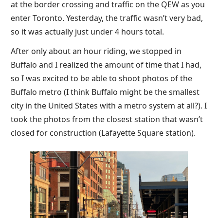
at the border crossing and traffic on the QEW as you
enter Toronto. Yesterday, the traffic wasn’t very bad,
so it was actually just under 4 hours total.
After only about an hour riding, we stopped in
Buffalo and I realized the amount of time that I had,
so I was excited to be able to shoot photos of the
Buffalo metro (I think Buffalo might be the smallest
city in the United States with a metro system at all?). I
took the photos from the closest station that wasn’t
closed for construction (Lafayette Square station).