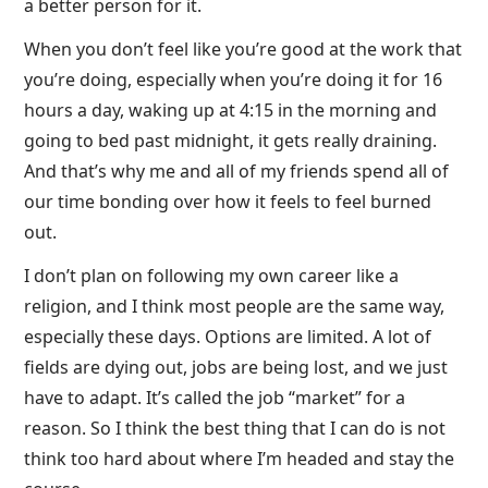
a better person for it.
When you don’t feel like you’re good at the work that
you’re doing, especially when you’re doing it for 16
hours a day, waking up at 4:15 in the morning and
going to bed past midnight, it gets really draining.
And that’s why me and all of my friends spend all of
our time bonding over how it feels to feel burned
out.
I don’t plan on following my own career like a
religion, and I think most people are the same way,
especially these days. Options are limited. A lot of
fields are dying out, jobs are being lost, and we just
have to adapt. It’s called the job “market” for a
reason. So I think the best thing that I can do is not
think too hard about where I’m headed and stay the