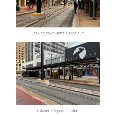
Looking down Buffalo's Main St.
Lafayette Square Station.