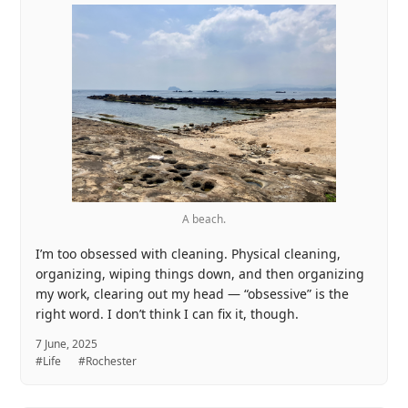
A beach.
I’m too obsessed with cleaning. Physical cleaning,
organizing, wiping things down, and then organizing
my work, clearing out my head — “obsessive” is the
right word. I don’t think I can fix it, though.
7 June, 2025
#Life
#Rochester