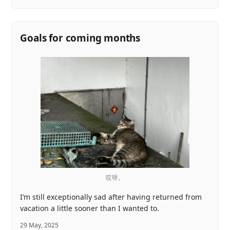
Goals for coming months
哎呀。
I’m still exceptionally sad after having returned from
vacation a little sooner than I wanted to.
29 May, 2025