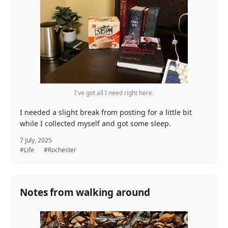
I've got all I need right here.
I needed a slight break from posting for a little bit
while I collected myself and got some sleep.
7 July, 2025
#Life
#Rochester
Notes from walking around