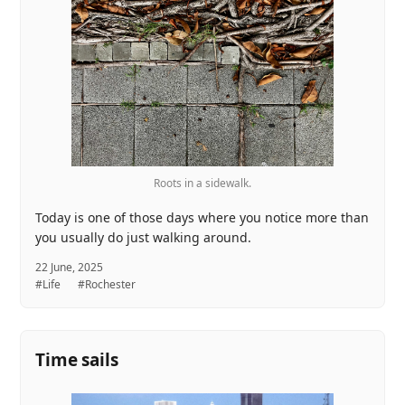
Roots in a sidewalk.
Today is one of those days where you notice more than
you usually do just walking around.
22 June, 2025
#Life
#Rochester
Time sails