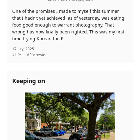
One of the promises I made to myself this summer
that I hadn’t yet achieved, as of yesterday, was eating
food good enough to warrant photography. That
wrong has now finally been righted. This was my first
time trying Korean food!
17 July, 2025
#Life
#Rochester
Keeping on