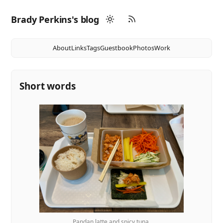
Brady Perkins's blog
About
Links
Tags
Guestbook
Photos
Work
Short words
Pandan latte and spicy tuna.