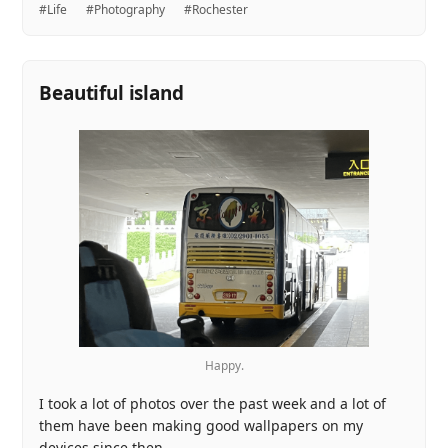
#Life
#Photography
#Rochester
Beautiful island
Happy.
I took a lot of photos over the past week and a lot of
them have been making good wallpapers on my
devices since then.