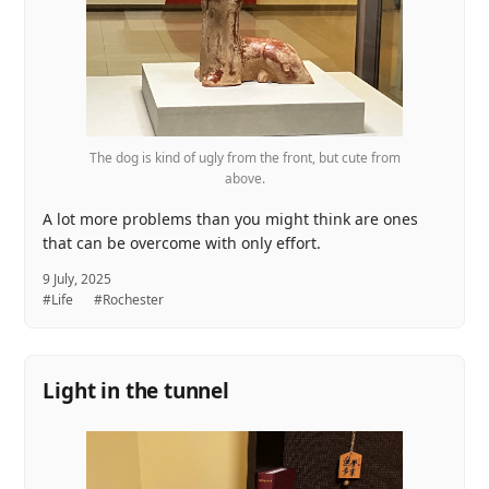
The dog is kind of ugly from the front, but cute from
above.
A lot more problems than you might think are ones
that can be overcome with only effort.
9 July, 2025
#Life
#Rochester
Light in the tunnel