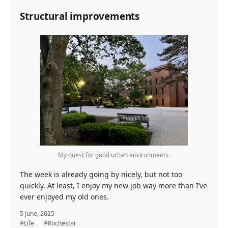
Structural improvements
My quest for good urban environments.
The week is already going by nicely, but not too
quickly. At least, I enjoy my new job way more than I’ve
ever enjoyed my old ones.
5 June, 2025
#Life
#Rochester