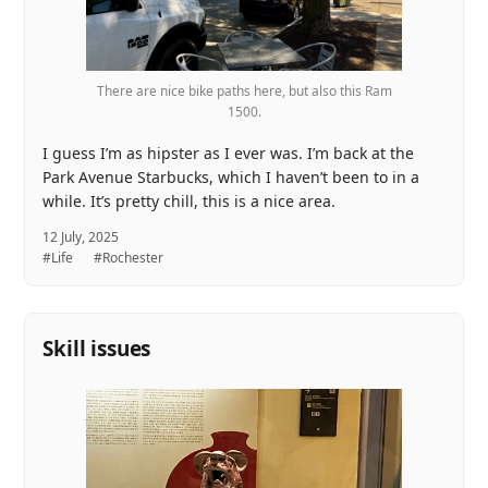
There are nice bike paths here, but also this Ram
1500.
I guess I’m as hipster as I ever was. I’m back at the
Park Avenue Starbucks, which I haven’t been to in a
while. It’s pretty chill, this is a nice area.
12 July, 2025
#Life
#Rochester
Skill issues