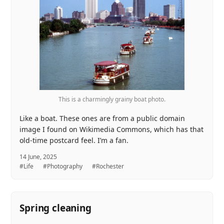
This is a charmingly grainy boat photo.
Like a boat. These ones are from a public domain
image I found on Wikimedia Commons, which has that
old-time postcard feel. I’m a fan.
14 June, 2025
#Life
#Photography
#Rochester
Spring cleaning