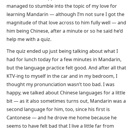
managed to stumble into the topic of my love for
learning Mandarin — although I’m not sure I got the
magnitude of that love across to him fully well — and
him being Chinese, after a minute or so he said he’d
help me with a quiz.
The quiz ended up just being talking about what I
had for lunch today for a few minutes in Mandarin,
but the language practice felt good. And after all that
KTV-ing to myself in the car and in my bedroom, I
thought my pronunciation wasn’t too bad. I was
happy, we talked about Chinese languages for a little
bit — as it also sometimes turns out, Mandarin was a
second language for him, too, since his first is
Cantonese — and he drove me home because he
seems to have felt bad that I live a little far from