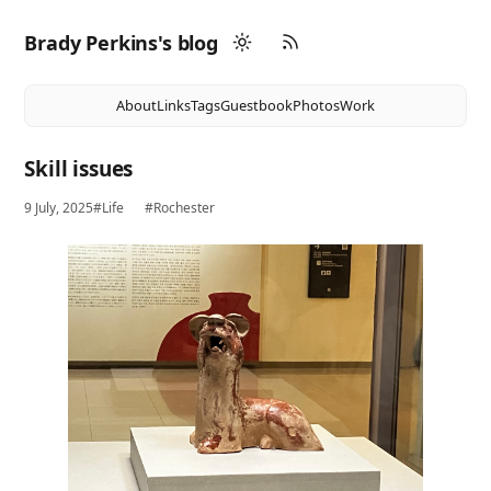
Brady Perkins's blog
About
Links
Tags
Guestbook
Photos
Work
Skill issues
9 July, 2025
#Life
#Rochester