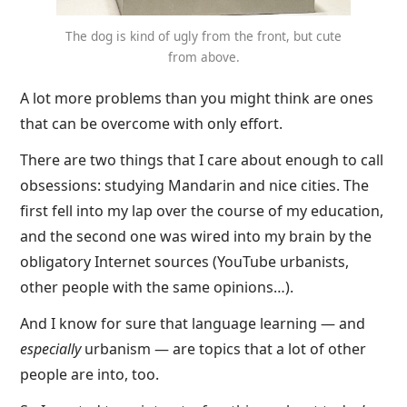
The dog is kind of ugly from the front, but cute
from above.
A lot more problems than you might think are ones
that can be overcome with only effort.
There are two things that I care about enough to call
obsessions: studying Mandarin and nice cities. The
first fell into my lap over the course of my education,
and the second one was wired into my brain by the
obligatory Internet sources (YouTube urbanists,
other people with the same opinions…).
And I know for sure that language learning — and
especially
urbanism — are topics that a lot of other
people are into, too.