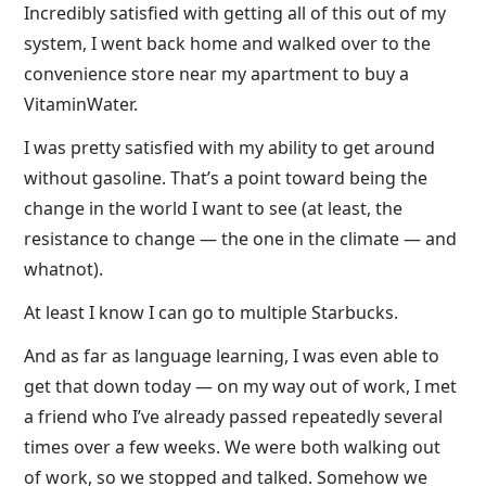
Incredibly satisfied with getting all of this out of my
system, I went back home and walked over to the
convenience store near my apartment to buy a
VitaminWater.
I was pretty satisfied with my ability to get around
without gasoline. That’s a point toward being the
change in the world I want to see (at least, the
resistance to change — the one in the climate — and
whatnot).
At least I know I can go to multiple Starbucks.
And as far as language learning, I was even able to
get that down today — on my way out of work, I met
a friend who I’ve already passed repeatedly several
times over a few weeks. We were both walking out
of work, so we stopped and talked. Somehow we