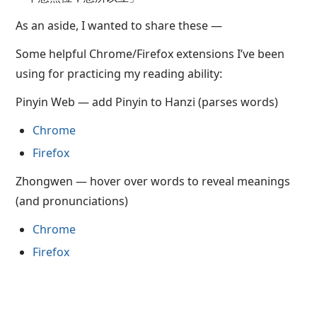
As an aside, I wanted to share these —
Some helpful Chrome/Firefox extensions I’ve been
using for practicing my reading ability:
Pinyin Web — add Pinyin to Hanzi (parses words)
Chrome
Firefox
Zhongwen — hover over words to reveal meanings
(and pronunciations)
Chrome
Firefox