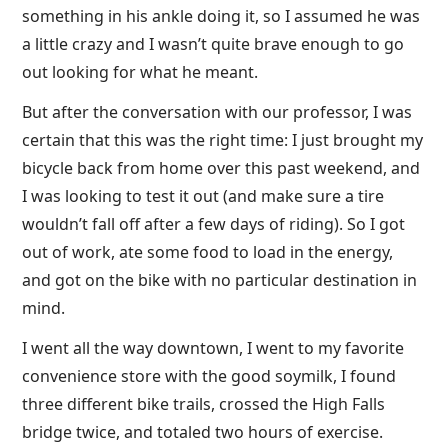
something in his ankle doing it, so I assumed he was
a little crazy and I wasn’t quite brave enough to go
out looking for what he meant.
But after the conversation with our professor, I was
certain that this was the right time: I just brought my
bicycle back from home over this past weekend, and
I was looking to test it out (and make sure a tire
wouldn’t fall off after a few days of riding). So I got
out of work, ate some food to load in the energy,
and got on the bike with no particular destination in
mind.
I went all the way downtown, I went to my favorite
convenience store with the good soymilk, I found
three different bike trails, crossed the High Falls
bridge twice, and totaled two hours of exercise.