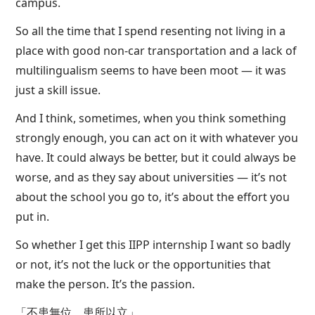
campus.
So all the time that I spend resenting not living in a
place with good non-car transportation and a lack of
multilingualism seems to have been moot — it was
just a skill issue.
And I think, sometimes, when you think something
strongly enough, you can act on it with whatever you
have. It could always be better, but it could always be
worse, and as they say about universities — it’s not
about the school you go to, it’s about the effort you
put in.
So whether I get this IIPP internship I want so badly
or not, it’s not the luck or the opportunities that
make the person. It’s the passion.
「不患無位，患所以立」