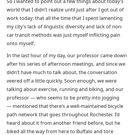
So I wanted to point out a few things about today’s
world that I didn’t realize until just after I got out of
work today: that all the time that I spent lamenting
my city’s lack of linguistic diversity and lack of non-
car transit methods was just myself inflicting pain
onto myself.
In the last hour of my day, our professor came down
after his series of afternoon meetings, and since we
didn’t have much to talk about, the conversation
veered off a little quickly. Soon enough, we were
talking about exercise, running and biking, and our
professor — who seems to be pretty into jogging
— mentioned that there’s a well-maintained bicycle
path network that goes throughout Rochester. I’d
heard about it from another friend before, but he
biked all the way from here to Buffalo and tore