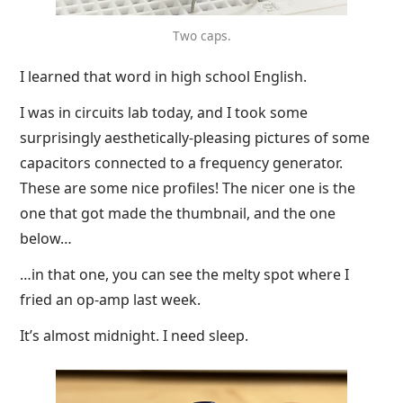
Two caps.
I learned that word in high school English.
I was in circuits lab today, and I took some
surprisingly aesthetically-pleasing pictures of some
capacitors connected to a frequency generator.
These are some nice profiles! The nicer one is the
one that got made the thumbnail, and the one
below…
…in that one, you can see the melty spot where I
fried an op-amp last week.
It’s almost midnight. I need sleep.