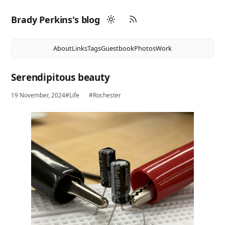
Brady Perkins's blog
About
Links
Tags
Guestbook
Photos
Work
Serendipitous beauty
19 November, 2024
#Life
#Rochester