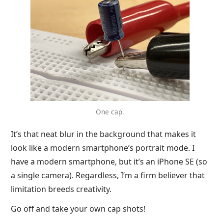
One cap.
It’s that neat blur in the background that makes it
look like a modern smartphone’s portrait mode. I
have a modern smartphone, but it’s an iPhone SE (so
a single camera). Regardless, I’m a firm believer that
limitation breeds creativity.
Go off and take your own cap shots!