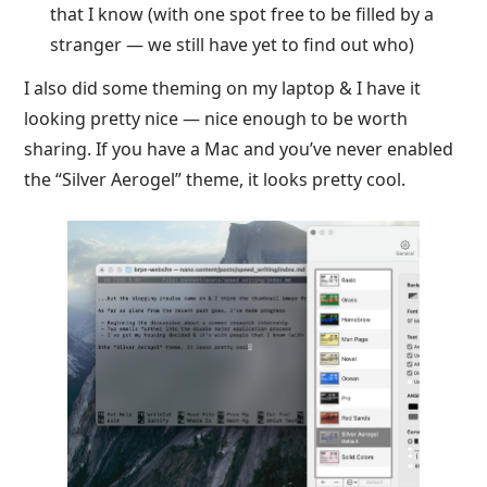
that I know (with one spot free to be filled by a
stranger — we still have yet to find out who)
I also did some theming on my laptop & I have it
looking pretty nice — nice enough to be worth
sharing. If you have a Mac and you’ve never enabled
the “Silver Aerogel” theme, it looks pretty cool.