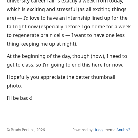
university career fair is exactly a week from today,
which is exciting and stressful (as all exciting things
are) — I’d love to have an internship lined up for the
fall right now (especially before I go home for a week
to regenerate brain cells — I want to have one less
thing keeping me up at night).
At the beginning of the day, though (now), I need to
get to class, so I’m going to end this here for now.
Hopefully you appreciate the better thumbnail
photo.
I’ll be back!
© Brady Perkins, 2026
Powered by
Hugo
, theme
Anubis2
.