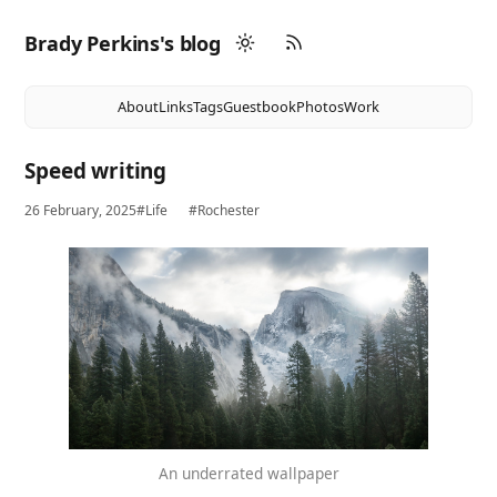
Brady Perkins's blog
About
Links
Tags
Guestbook
Photos
Work
Speed writing
26 February, 2025
#Life
#Rochester
An underrated wallpaper