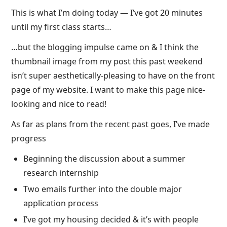
This is what I’m doing today — I’ve got 20 minutes
until my first class starts…
…but the blogging impulse came on & I think the
thumbnail image from my post this past weekend
isn’t super aesthetically-pleasing to have on the front
page of my website. I want to make this page nice-
looking and nice to read!
As far as plans from the recent past goes, I’ve made
progress
Beginning the discussion about a summer
research internship
Two emails further into the double major
application process
I’ve got my housing decided & it’s with people