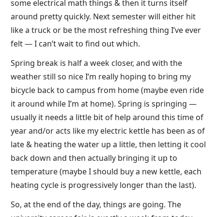
some electrical math things & then it turns itself
around pretty quickly. Next semester will either hit
like a truck or be the most refreshing thing I’ve ever
felt — I can’t wait to find out which.
Spring break is half a week closer, and with the
weather still so nice I’m really hoping to bring my
bicycle back to campus from home (maybe even ride
it around while I’m at home). Spring is springing —
usually it needs a little bit of help around this time of
year and/or acts like my electric kettle has been as of
late & heating the water up a little, then letting it cool
back down and then actually bringing it up to
temperature (maybe I should buy a new kettle, each
heating cycle is progressively longer than the last).
So, at the end of the day, things are going. The