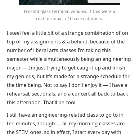
Frosted glass terminal window. If this were a
real terminal, it'd have cataracts.
I steel feel a little bit of a strange combination of on
top of my assignments & a behind, because of the
number of liberal arts classes I’m taking this
semester while simultaneously being an engineering
major — I’m just trying to get caught up and finish
my gen-eds, but it’s made for a strange schedule for
the time being. Not to say I don’t enjoy it — I have a
rehearsal, sectionals, and a concert all back-to-back
this afternoon. That’ll be cool!
I still have an engineering-related class to go to in
ten minutes, though — all my morning classes are
the STEM ones, so in effect, I start every day with