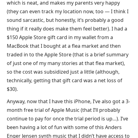
which is neat, and makes my parents very happy
(they can even track my location now, too — I think I
sound sarcastic, but honestly, it’s probably a good
thing if it really does make them feel better). I had a
$150 Apple Store gift card in my wallet from a
MacBook that I bought at a flea market and then
traded in to the Apple Store (that is a brief summary
of just one of my many stories at that flea market),
so the cost was subsidized just a little (although,
technically, getting that gift card was a net loss of
$30).
Anyway, now that I have this iPhone, I’ve also got a 3-
month free trial of Apple Music (that I’ll probably
continue to pay for once the trial period is up…). I’ve
been having a lot of fun with some of this Anders
Enger Jensen synth music that I didn’t have access to