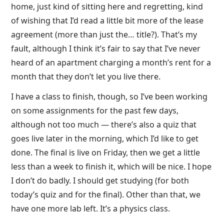
home, just kind of sitting here and regretting, kind
of wishing that I’d read a little bit more of the lease
agreement (more than just the… title?). That’s my
fault, although I think it’s fair to say that I’ve never
heard of an apartment charging a month’s rent for a
month that they don’t let you live there.
I have a class to finish, though, so I’ve been working
on some assignments for the past few days,
although not too much — there’s also a quiz that
goes live later in the morning, which I’d like to get
done. The final is live on Friday, then we get a little
less than a week to finish it, which will be nice. I hope
I don’t do badly. I should get studying (for both
today’s quiz and for the final). Other than that, we
have one more lab left. It’s a physics class.