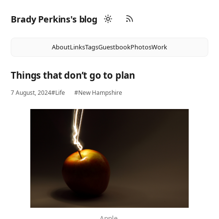
Brady Perkins's blog
About
Links
Tags
Guestbook
Photos
Work
Things that don’t go to plan
7 August, 2024
#Life
#New Hampshire
Apple.