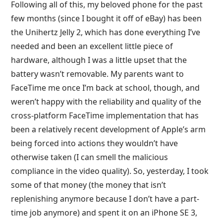
Following all of this, my beloved phone for the past
few months (since I bought it off of eBay) has been
the Unihertz Jelly 2, which has done everything I’ve
needed and been an excellent little piece of
hardware, although I was a little upset that the
battery wasn’t removable. My parents want to
FaceTime me once I’m back at school, though, and
weren’t happy with the reliability and quality of the
cross-platform FaceTime implementation that has
been a relatively recent development of Apple’s arm
being forced into actions they wouldn’t have
otherwise taken (I can smell the malicious
compliance in the video quality). So, yesterday, I took
some of that money (the money that isn’t
replenishing anymore because I don’t have a part-
time job anymore) and spent it on an iPhone SE 3,