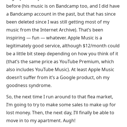
before (his music is on Bandcamp too, and I did have
a Bandcamp account in the past, but that has since
been deleted since I was still getting most of my
music from the Internet Archive). That’s been
inspiring — fun — whatever. Apple Music is a
legitimately good service, although $12/month could
be a little bit steep depending on how you think of it
(that’s the same price as YouTube Premium, which
also includes YouTube Music). At least Apple Music
doesn’t suffer from it’s a Google product, oh my
goodness syndrome.
So, the next time I run around to that flea market,
I’m going to try to make some sales to make up for
lost money. Then, the next day, I’ll finally be able to
move in to my apartment. Augh!