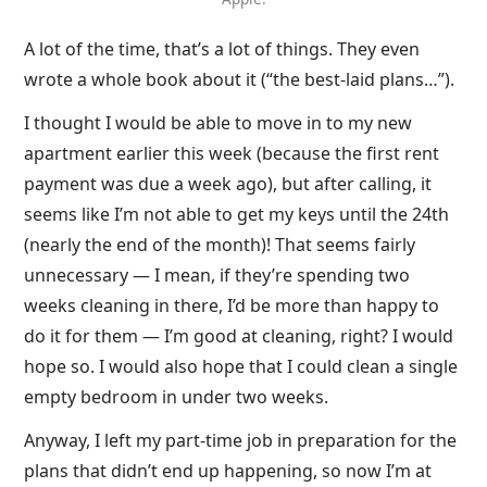
A lot of the time, that’s a lot of things. They even
wrote a whole book about it (“the best-laid plans…”).
I thought I would be able to move in to my new
apartment earlier this week (because the first rent
payment was due a week ago), but after calling, it
seems like I’m not able to get my keys until the 24th
(nearly the end of the month)! That seems fairly
unnecessary — I mean, if they’re spending two
weeks cleaning in there, I’d be more than happy to
do it for them — I’m good at cleaning, right? I would
hope so. I would also hope that I could clean a single
empty bedroom in under two weeks.
Anyway, I left my part-time job in preparation for the
plans that didn’t end up happening, so now I’m at